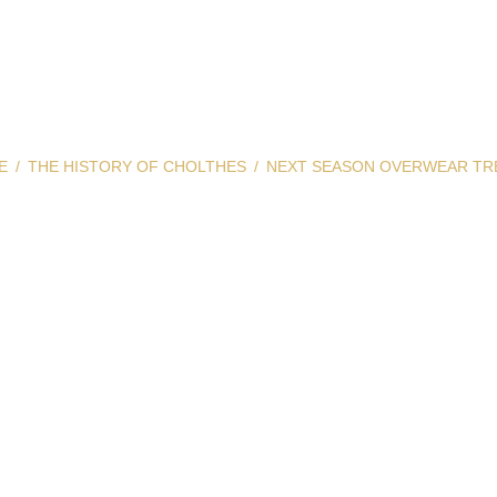
E
THE HISTORY OF CHOLTHES
NEXT SEASON OVERWEAR TR
Season Overwear 