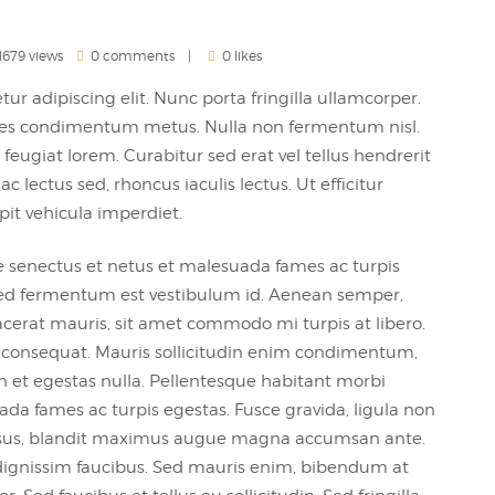
1679 views
0 comments
0 likes
ur adipiscing elit. Nunc porta fringilla ullamcorper.
 sodales condimentum metus. Nulla non fermentum nisl.
feugiat lorem. Curabitur sed erat vel tellus hendrerit
 ac lectus sed, rhoncus iaculis lectus. Ut efficitur
pit vehicula imperdiet.
e senectus et netus et malesuada fames ac turpis
, sed fermentum est vestibulum id. Aenean semper,
 placerat mauris, sit amet commodo mi turpis at libero.
m consequat. Mauris sollicitudin enim condimentum,
an et egestas nulla. Pellentesque habitant morbi
ada fames ac turpis egestas. Fusce gravida, ligula non
it risus, blandit maximus augue magna accumsan ante.
ignissim faucibus. Sed mauris enim, bibendum at