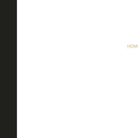
HOM
Next 