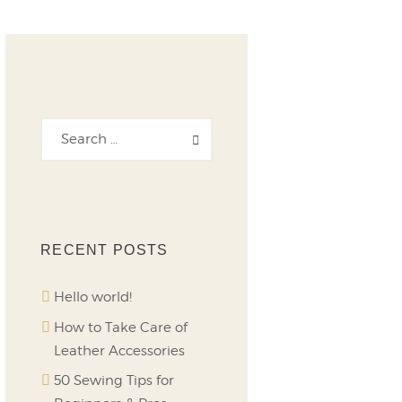
RECENT POSTS
Hello world!
How to Take Care of
Leather Accessories
50 Sewing Tips for