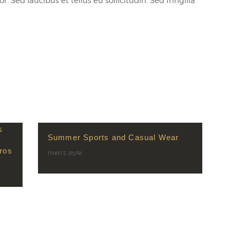
 Sed faucibus et tellus eu sollicitudin. Sed fringilla
Summer Sports and Casual Wear
ros
men's
,
style