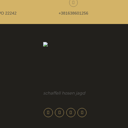
O 22242
+381638601256
schaffell hosen jagd