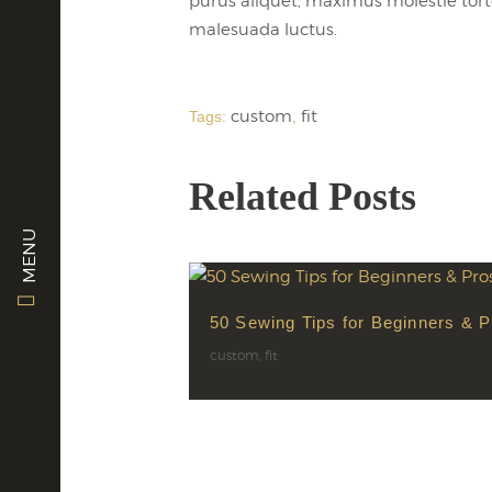
purus aliquet, maximus molestie tortor.
malesuada luctus.
custom
fit
Tags:
,
Related Posts
MENU
50 Sewing Tips for Beginners & P
custom
,
fit