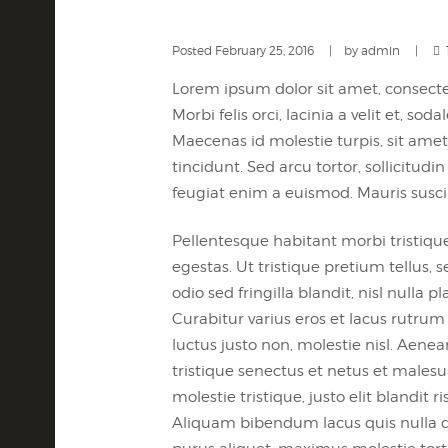
Posted
February 25, 2016
by
admin
Lorem ipsum dolor sit amet, consectet
Morbi felis orci, lacinia a velit et,
Maecenas id molestie turpis, sit amet 
tincidunt. Sed arcu tortor, sollicitudin
feugiat enim a euismod. Mauris susci
Pellentesque habitant morbi tristiqu
egestas. Ut tristique pretium tellus
odio sed fringilla blandit, nisl nulla
Curabitur varius eros et lacus rutru
luctus justo non, molestie nisl. Aene
tristique senectus et netus et malesu
molestie tristique, justo elit bland
Aliquam bibendum lacus quis nulla d