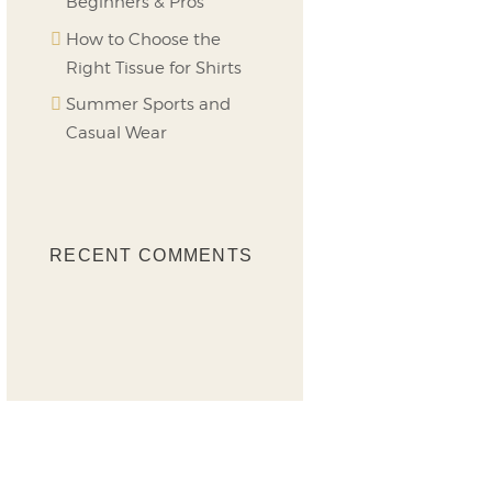
Beginners & Pros
How to Choose the
Right Tissue for Shirts
Summer Sports and
Casual Wear
RECENT COMMENTS