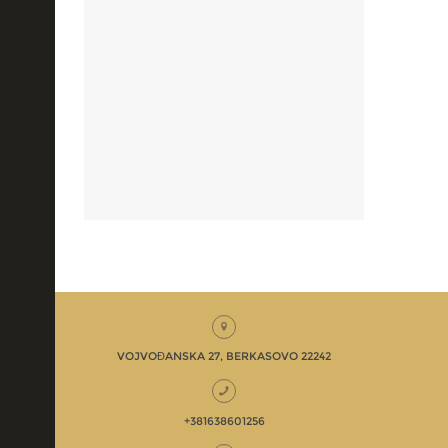
VOJVOĐANSKA 27, BERKASOVO 22242
+381638601256