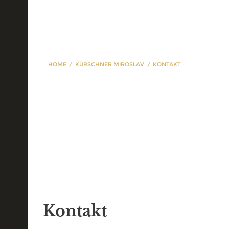
HOME
KÜRSCHNER MIROSLAV
KONTAKT
Kontakt
Kontakt