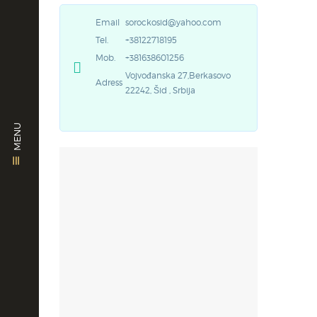
Email
sorockosid@yahoo.com
Tel.
+38122718195
Mob.
+381638601256
Vojvođanska 27,Berkasovo
Adress
22242, Šid , Srbija
MENU