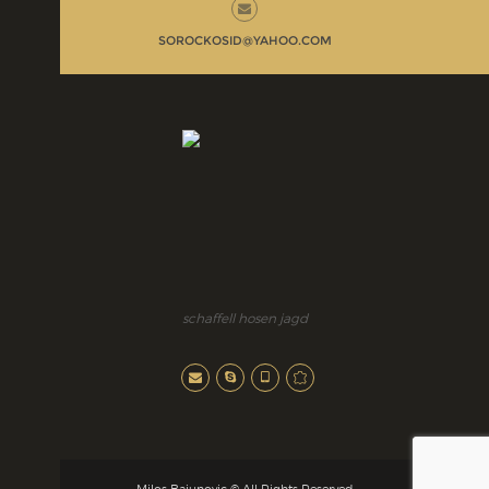
SOROCKOSID@YAHOO.COM
schaffell hosen jagd