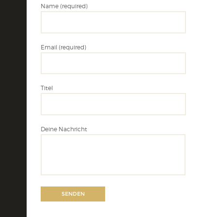
Name (required)
Email (required)
Titel
Deine Nachricht