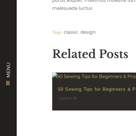
purus aliquet, maximus molestie tortor.
malesuada luctus.
classic
design
Tags:
,
Related Posts
MENU
50 Sewing Tips for Beginners & P
custom
,
fit