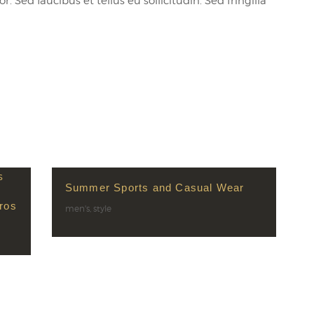
 Sed faucibus et tellus eu sollicitudin. Sed fringilla
Summer Sports and Casual Wear
ros
men's
,
style