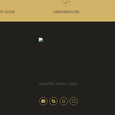
O 22242
+381638601256
schaffell hosen jagd