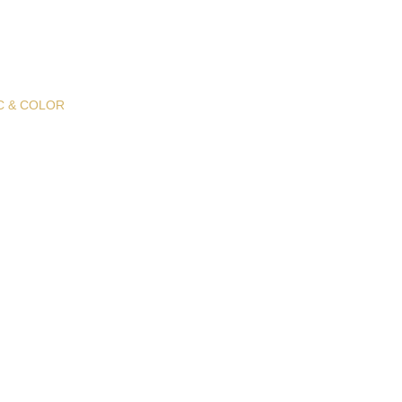
C & COLOR
 Fabric &