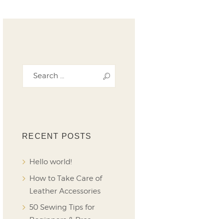
RECENT POSTS
Hello world!
How to Take Care of
Leather Accessories
50 Sewing Tips for