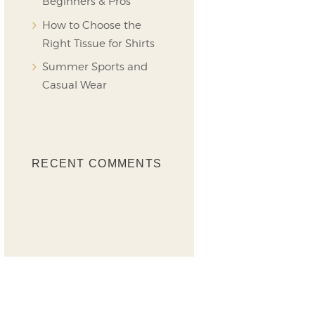
Beginners & Pros
How to Choose the
Right Tissue for Shirts
Summer Sports and
Casual Wear
RECENT COMMENTS