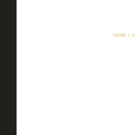
HOME
T
How to S