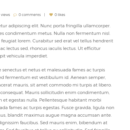
 views
0 comments
0 likes
ur adipiscing elit. Nunc porta fringilla ullamcorper.
 sodales condimentum metus. Nulla non fermentum nisl.
feugiat lorem. Curabitur sed erat vel tellus hendrerit
 ac lectus sed, rhoncus iaculis lectus. Ut efficitur
pit vehicula imperdiet.
e senectus et netus et malesuada fames ac turpis
, sed fermentum est vestibulum id. Aenean semper,
 placerat mauris, sit amet commodo mi turpis at libero.
m consequat. Mauris sollicitudin enim condimentum,
an et egestas nulla. Pellentesque habitant morbi
ada fames ac turpis egestas. Fusce gravida, ligula non
it risus, blandit maximus augue magna accumsan ante.
ignissim faucibus. Sed mauris enim, bibendum at