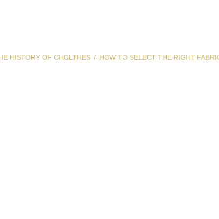
HE HISTORY OF CHOLTHES
HOW TO SELECT THE RIGHT FABRI
elect the Right
Color