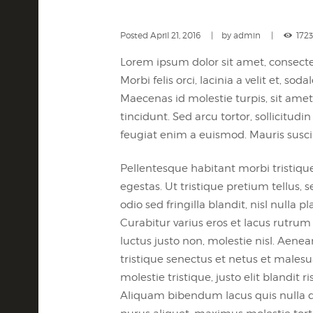
Posted
April 21, 2016
by
admin
1723
Lorem ipsum dolor sit amet, consectet
Morbi felis orci, lacinia a velit et,
Maecenas id molestie turpis, sit amet 
tincidunt. Sed arcu tortor, sollicitudin
feugiat enim a euismod. Mauris susci
Pellentesque habitant morbi tristiqu
egestas. Ut tristique pretium tellus
odio sed fringilla blandit, nisl nulla
Curabitur varius eros et lacus rutru
luctus justo non, molestie nisl. Aene
tristique senectus et netus et malesu
molestie tristique, justo elit bland
Aliquam bibendum lacus quis nulla d