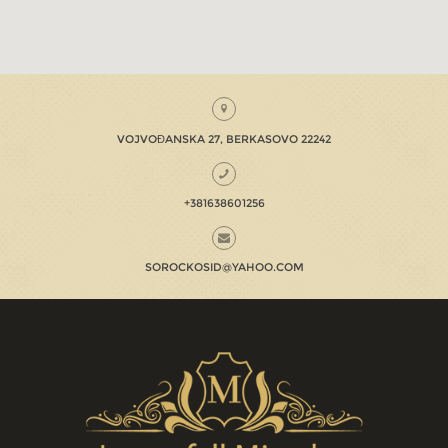
VOJVOĐANSKA 27, BERKASOVO 22242
+381638601256
SOROCKOSID@YAHOO.COM