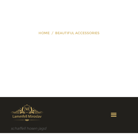
HOME
BEAUTIFUL ACCESSORIES
Beautiful
Accessories
schaffell hosen jagd