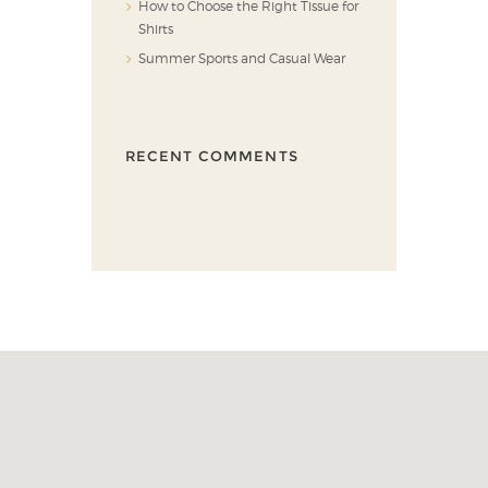
How to Choose the Right Tissue for
Shirts
Summer Sports and Casual Wear
RECENT COMMENTS