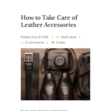
How to Take Care of
Leather Accessories
Posted
July 19, 2016
3026 views
0 comments
0 likes
Nunc porta fringilla ullamcorper…