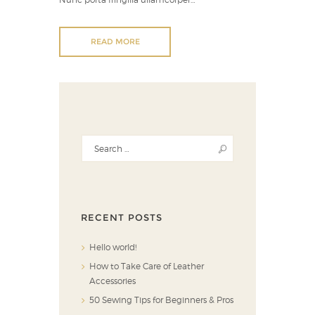
READ MORE
RECENT POSTS
Hello world!
How to Take Care of Leather
Accessories
50 Sewing Tips for Beginners & Pros