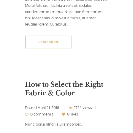
Morbi felis orci, lacinia a velit et, sodales
condimentum metus. Nulla non fermentum
nisl. Maecenas id molestie turpis, sit amet
feugiat lorem. Curabitur...
READ MORE
How to Select the Right
Fabric & Color
Posted
April 21, 2016
1724 views
0 comments
0 likes
Nunc porta fringilla ullamcorper…