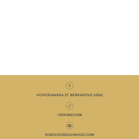
VOJVOĐANSKA 27, BERKASOVO 22242
+381638601256
SOROCKOSID@YAHOO.COM