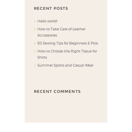
RECENT POSTS
Hello world!
How to Take Care of Leather
Accessories
50 Sewing Tips for Beginners & Pros
How to Choose the Right Tissue for
Shirts
Summer Sports and Casual Wear
RECENT COMMENTS