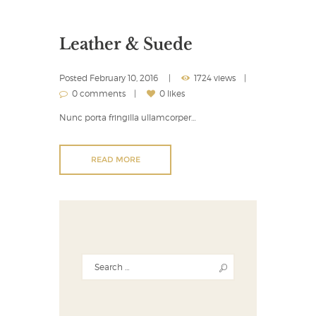
Leather & Suede
Posted
February 10, 2016
1724 views
0 comments
0 likes
Nunc porta fringilla ullamcorper…
READ MORE