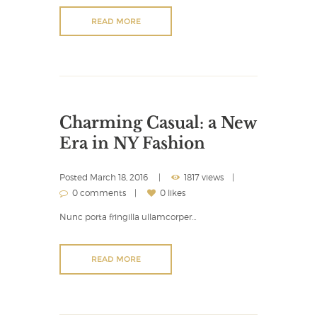
READ MORE
Charming Casual: a New
Era in NY Fashion
Posted
March 18, 2016
1817 views
0 comments
0 likes
Nunc porta fringilla ullamcorper…
READ MORE