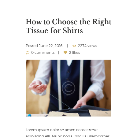
How to Choose the Right
Tissue for Shirts
Posted
June 22, 2016
2274 views
0 comments
2 likes
Lorem ipsum dolor sit amet, consectetur
adipiscing elit. Nunc porta fringilla ullamcorper.