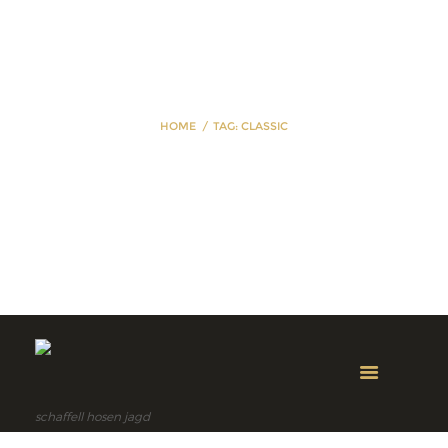
HOME
TAG: CLASSIC
Tag: classic
schaffell hosen jagd