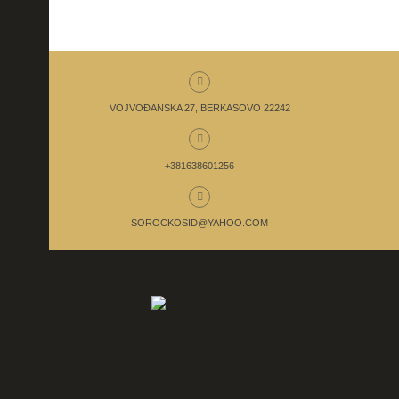
VOJVOĐANSKA 27, BERKASOVO 22242
+381638601256
SOROCKOSID@YAHOO.COM