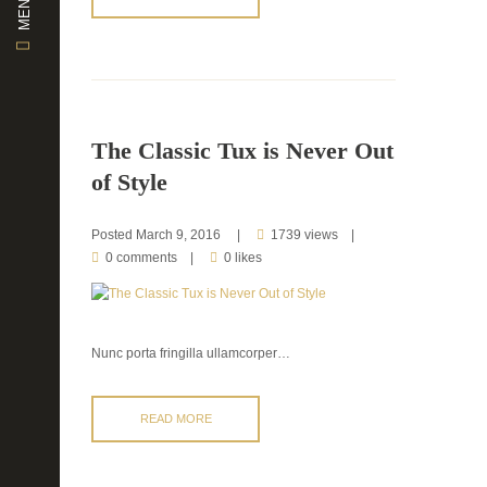
MENU
The Classic Tux is Never Out
of Style
Posted
March 9, 2016
1739 views
0 comments
0 likes
Nunc porta fringilla ullamcorper…
READ MORE