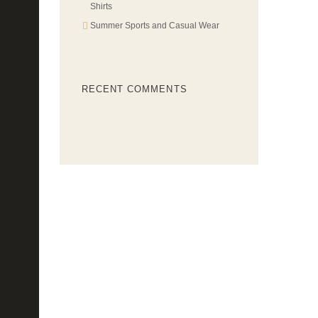
Shirts
Summer Sports and Casual Wear
RECENT COMMENTS