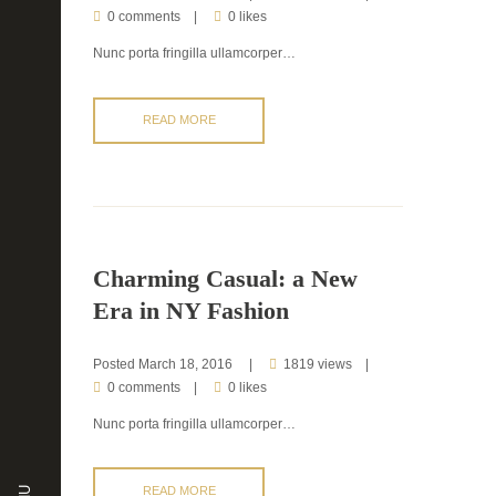
0 comments
0 likes
Nunc porta fringilla ullamcorper…
READ MORE
Charming Casual: a New
Era in NY Fashion
Posted
March 18, 2016
1819 views
0 comments
0 likes
Nunc porta fringilla ullamcorper…
READ MORE