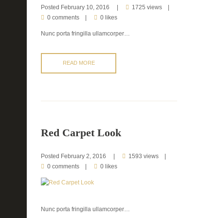
Posted
February 10, 2016
1725 views
0 comments
0 likes
Nunc porta fringilla ullamcorper…
READ MORE
Red Carpet Look
Posted
February 2, 2016
1593 views
0 comments
0 likes
Nunc porta fringilla ullamcorper…