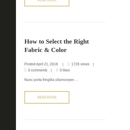
How to Select the Right
Fabric & Color
Posted
April 21, 2016
1726 views
0 comments
0 likes
Nunc porta fringilla ullamcorper…
READ MORE