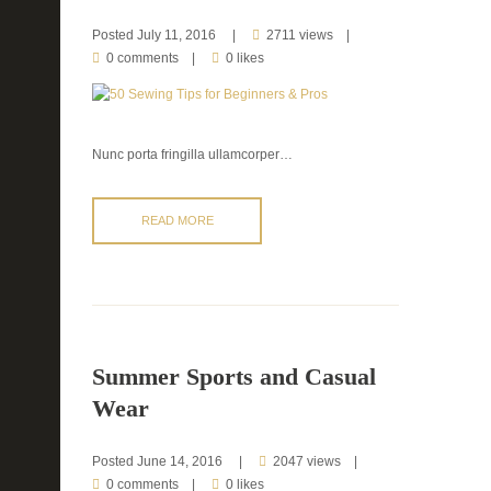
Posted
July 11, 2016
2711 views
0 comments
0 likes
Nunc porta fringilla ullamcorper…
READ MORE
Summer Sports and Casual
Wear
Posted
June 14, 2016
2047 views
0 comments
0 likes