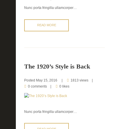
Nunc porta fringilla ullamcorper…
READ MORE
The 1920’s Style is Back
Posted
May 15, 2016
1813 views
0 comments
0 likes
Nunc porta fringilla ullamcorper…
READ MORE