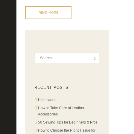
READ MORE
RECENT POSTS
Hello world!
How to Take Care of Leather
Accessories
50 Sewing Tips for Beginners & Pros
How to Choose the Right Tissue for