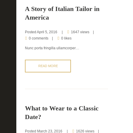
A Story of Italian Tailor in
America
Posted
April 5, 2016
1647 views
0 comments
0 likes
Nunc porta fringilla ullamcorper…
READ MORE
What to Wear to a Classic
Date?
Posted
March 23, 2016
1626 views