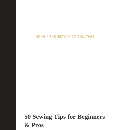
HOME
THE HISTORY OF CHOLTHES
The History of Cholthes
50 Sewing Tips for Beginners
& Pros