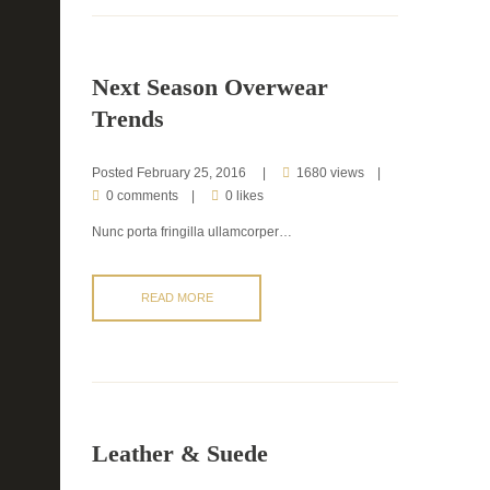
Next Season Overwear
Trends
Posted
February 25, 2016
1680 views
0 comments
0 likes
Nunc porta fringilla ullamcorper…
READ MORE
Leather & Suede